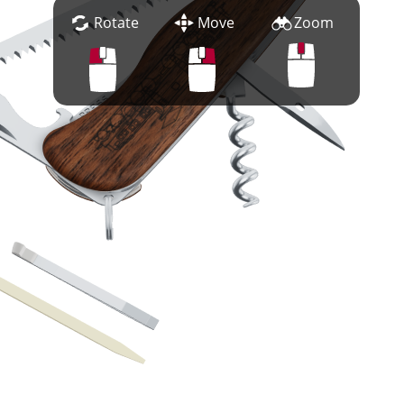
Rotate
Move
Zoom