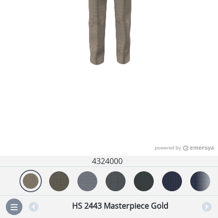
4324000
HS 2443 Masterpiece Gold
=