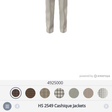
4925000
HS 2549 Cashique Jackets
=