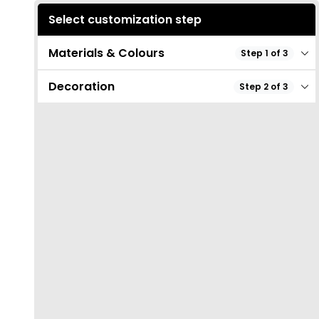
Select customization step
Materials & Colours
Step 1 of 3
Decoration
Step 2 of 3