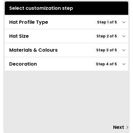
Select customization step
Hat Profile Type
Step 1 of 5
Hat Size
Step 2 of 5
Materials & Colours
Step 3 of 5
Decoration
Step 4 of 5
Next