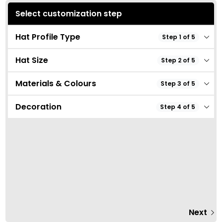
Select customization step
Hat Profile Type
Step 1 of 5
Hat Size
Step 2 of 5
Materials & Colours
Step 3 of 5
Decoration
Step 4 of 5
Next