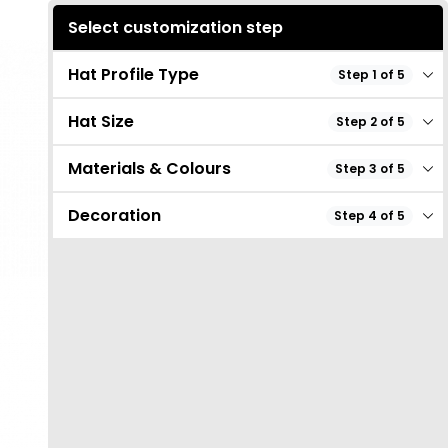
Select customization step
Hat Profile Type
Step 1 of 5
Hat Size
Step 2 of 5
Materials & Colours
Step 3 of 5
Decoration
Step 4 of 5