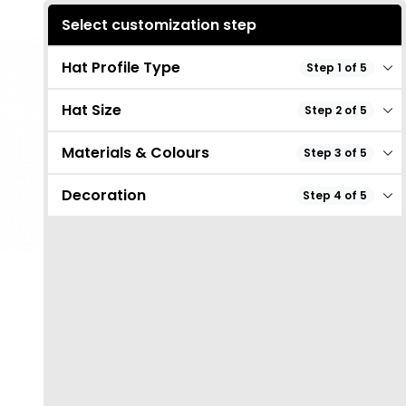
Select customization step
Hat Profile Type
Step 1 of 5
Hat Size
Step 2 of 5
Materials & Colours
Step 3 of 5
Decoration
Step 4 of 5