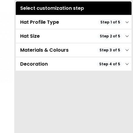
Select customization step
Hat Profile Type
Step 1 of 5
Hat Size
Step 2 of 5
Materials & Colours
Step 3 of 5
Decoration
Step 4 of 5