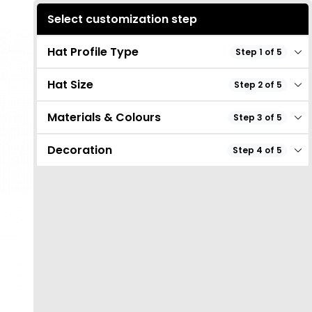
Select customization step
Hat Profile Type
Step 1 of 5
Hat Size
Step 2 of 5
Materials & Colours
Step 3 of 5
Decoration
Step 4 of 5